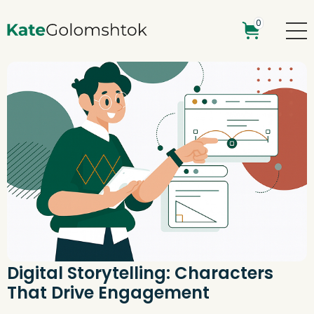
0
Digital Storytelling: Characters
That Drive Engagement