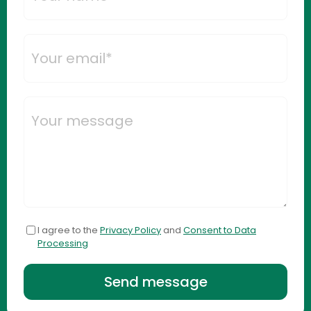
I agree to the
Privacy Policy
and
Consent to Data
Processing
Send message