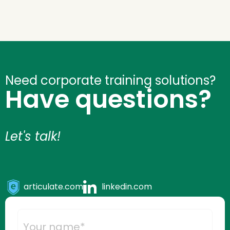
Drive
Engagement
quantity
Need corporate training solutions?
Have questions?
Let's talk!
articulate.com
linkedin.com