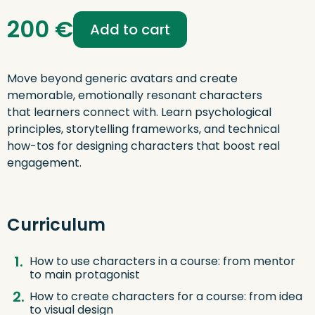
Digital
200
€
Storytelling:
Add to cart
Characters
That
Drive
Engagement
Move beyond generic avatars and create
quantity
memorable, emotionally resonant characters
that learners connect with. Learn psychological
principles, storytelling frameworks, and technical
how-tos for designing characters that boost real
engagement.
Curriculum
How to use characters in a course: from mentor
to main protagonist
How to create characters for a course: from idea
to visual design