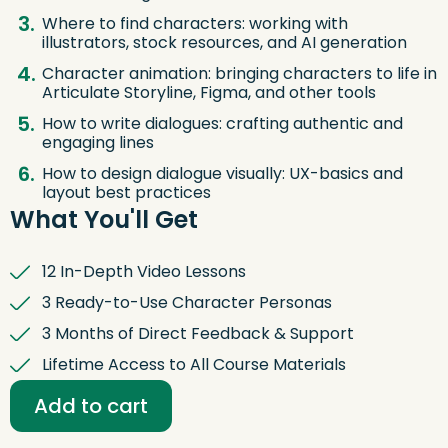
Where to find characters: working with
illustrators, stock resources, and AI generation
Character animation: bringing characters to life in
Articulate Storyline, Figma, and other tools
How to write dialogues: crafting authentic and
engaging lines
How to design dialogue visually: UX-basics and
layout best practices
What You'll Get
12 In-Depth Video Lessons
3 Ready-to-Use Character Personas
3 Months of Direct Feedback & Support
Lifetime Access to All Course Materials
Digital
Storytelling:
Add to cart
Characters
That