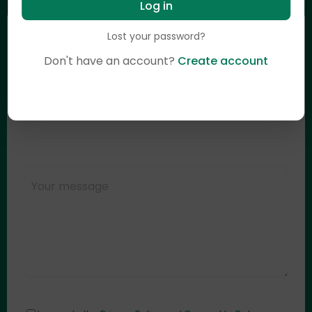
Log in
Lost your password?
Don't have an account?
Create account