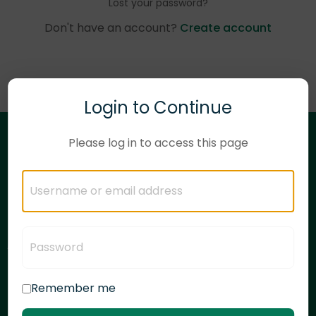
Lost your password?
Don't have an account?
Create account
Login to Continue
Please log in to access this page
Need corporate training solutions?
Have questions?
Let's talk!
Remember me
articulate.com
linkedin.com