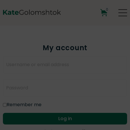
0
My account
Remember me
Log in